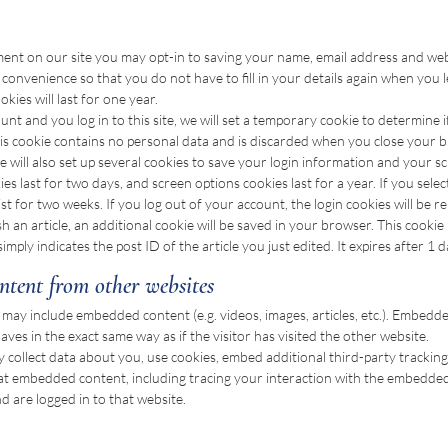
ment on our site you may opt-in to saving your name, email address and webs
convenience so that you do not have to fill in your details again when you
ies will last for one year.
unt and you log in to this site, we will set a temporary cookie to determine
his cookie contains no personal data and is discarded when you close your 
 will also set up several cookies to save your login information and your s
ies last for two days, and screen options cookies last for a year. If you sel
sist for two weeks. If you log out of your account, the login cookies will be 
ish an article, an additional cookie will be saved in your browser. This cookie
mply indicates the post ID of the article you just edited. It expires after 1 d
tent from other websites
te may include embedded content (e.g. videos, images, articles, etc.). Embed
ves in the exact same way as if the visitor has visited the other website.
 collect data about you, use cookies, embed additional third-party trackin
hat embedded content, including tracing your interaction with the embedded
 are logged in to that website.