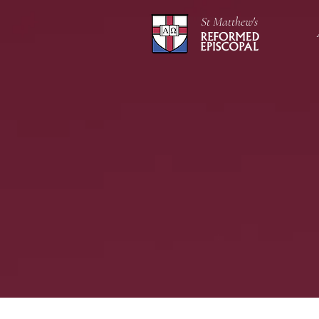
St Matthew's