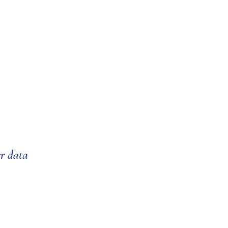
er data