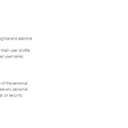
cognize and approve
their user profile.
heir username).
e of the personal
ase any personal
l, or security