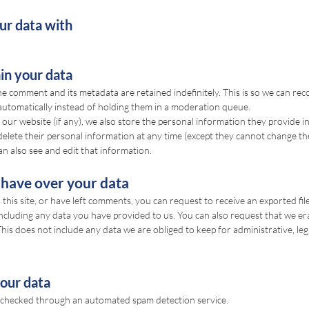
r data with
in your data
he comment and its metadata are retained indefinitely. This is so we can re
utomatically instead of holding them in a moderation queue.
 our website (if any), we also store the personal information they provide in 
r delete their personal information at any time (except they cannot change t
n also see and edit that information.
 have over your data
this site, or have left comments, you can request to receive an exported fil
ncluding any data you have provided to us. You can also request that we er
is does not include any data we are obliged to keep for administrative, lega
our data
checked through an automated spam detection service.