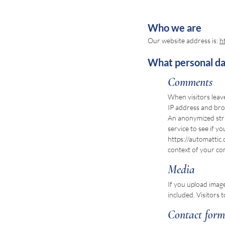
Who we are
Our website address is:
h
What personal dat
Comments
When visitors leav
IP address and bro
An anonymized stri
service to see if yo
https://automattic.
context of your c
Media
If you upload imag
included. Visitors
Contact form