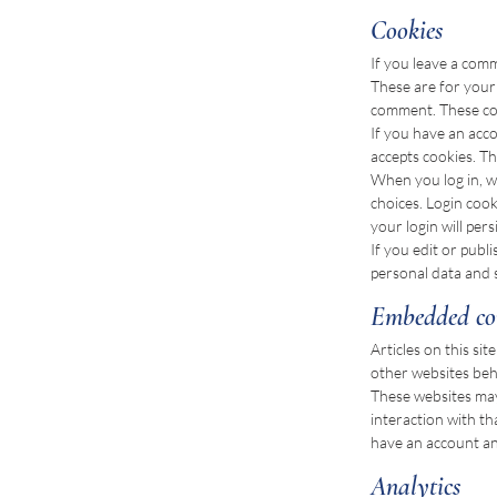
Cookies
If you leave a com
These are for your 
comment. These cook
If you have an acco
accepts cookies. T
When you log in, we
choices. Login cook
your login will per
If you edit or publ
personal data and si
Embedded con
Articles on this si
other websites beha
These websites may
interaction with t
have an account and
Analytics