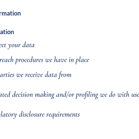
ormation
ation
ct your data
each procedures we have in place
arties we receive data from
ed decision making and/or profiling we do with us
latory disclosure requirements