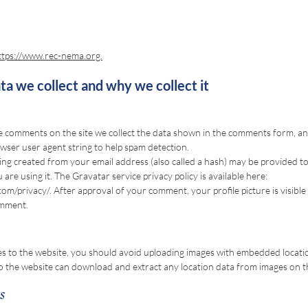
ttps://www.rec-nema.org.
a we collect and why we collect it
e comments on the site we collect the data shown in the comments form, and 
wser user agent string to help spam detection.
ng created from your email address (also called a hash) may be provided t
u are using it. The Gravatar service privacy policy is available here:
com/privacy/.
After approval of your comment, your profile picture is visible 
omment.
es to the website, you should avoid uploading images with embedded locati
 to the website can download and extract any location data from images on t
s