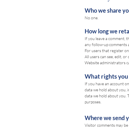
Who we share you
No one.
How long we reta
If you leave a comment, t
any follow-up comments a
For users that register on
All users can see, edit, o
Website administrators ca
What rights you
If you have an account on 
data we hold about you, i
data we hold about you. Th
purposes.
Where we send y
Visitor comments may be 