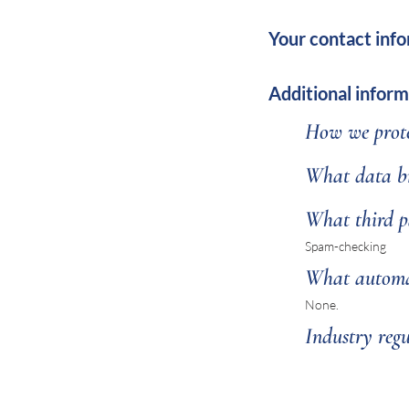
Y
our contact inf
Additional inform
How we prote
What data br
What third p
Spam-checking
What automat
None.
Industry regu