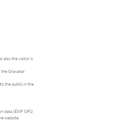
also the visitor’s
o the Gravatar
to the public in the
on data (EXIF GPS)
he website.