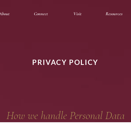
About
Connect
Visit
Resources
PRIVACY POLICY
How we handle Personal Data