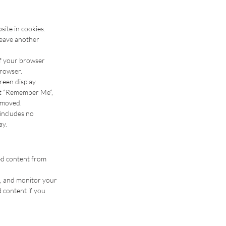
ite in cookies.
 leave another
 if your browser
browser.
creen display
ect “Remember Me”,
removed.
 includes no
ay.
ded content from
g, and monitor your
 content if you