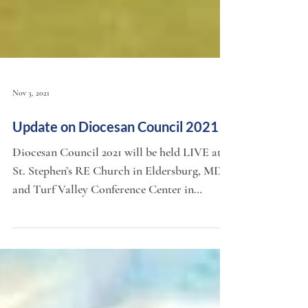
Nov 3, 2021
Update on Diocesan Council 2021
Diocesan Council 2021 will be held LIVE at
St. Stephen’s RE Church in Eldersburg, MD,
and Turf Valley Conference Center in
Ellicott City,...