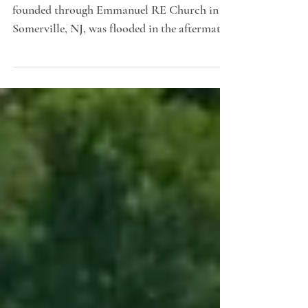
Feeding Hands Pantry, a food ministry
founded through Emmanuel RE Church in
Somerville, NJ, was flooded in the aftermath
of Hurricane Ida...