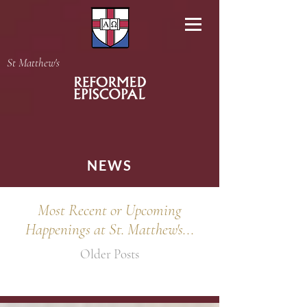
St Matthew's
NEWS
Most Recent or Upcoming
Happenings at St. Matthew's...
Older Posts