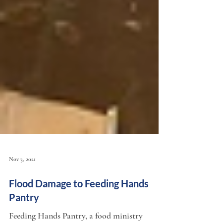
Nov 3, 2021
Flood Damage to Feeding Hands
Pantry